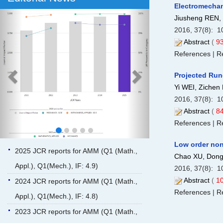
Electromechani
Previous
Next
Jiusheng REN
2016, 37(8): 1
Abstract
(
9
References
|
Re
Projected Run
Yi WEI, Zichen
2016, 37(8): 1
Abstract
(
8
References
|
Re
Low order non
2025 JCR reports for AMM (Q1 (Math.,
Chao XU, Dong
Appl.), Q1(Mech.), IF: 4.9)
2016, 37(8): 1
Abstract
(
1
2024 JCR reports for AMM (Q1 (Math.,
References
|
Re
Appl.), Q1(Mech.), IF: 4.8)
2023 JCR reports for AMM (Q1 (Math.,