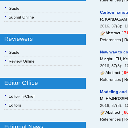
References
|
Re
Guide
Carbon nanotu
Submit Online
R. KANDASAMY
2016, 37(8): 1
Abstract
(
7
Reviewers
References
|
Re
New way to con
Guide
Minghui FU, Ke
Review Online
2016, 37(8): 1
Abstract
(
9
References
|
Re
Editor Office
Modeling and a
Editor-in-Chief
M. HAJHOSSEI
Editors
2016, 37(8): 1
Abstract
(
8
References
|
Re
Editorial News