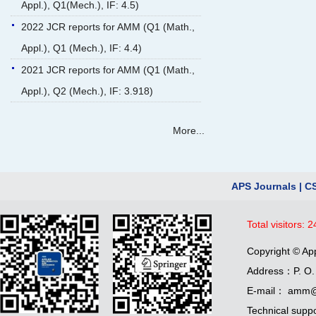
Appl.), Q1(Mech.), IF: 4.5)
2022 JCR reports for AMM (Q1 (Math.,
Appl.), Q1 (Mech.), IF: 4.4)
2021 JCR reports for AMM (Q1 (Math.,
Appl.), Q2 (Mech.), IF: 3.918)
More...
APS Journals
|
C
Total visitors:
2
Copyright © Ap
Address：P. O. 
E-mail： amm@
Technical supp