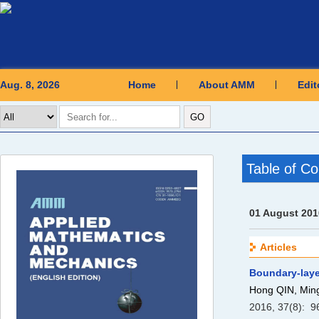
Aug. 8, 2026
Home
About AMM
Edit
Table of Co
01 August 201
Articles
Boundary-laye
Hong QIN, Mi
2016, 37(8): 9