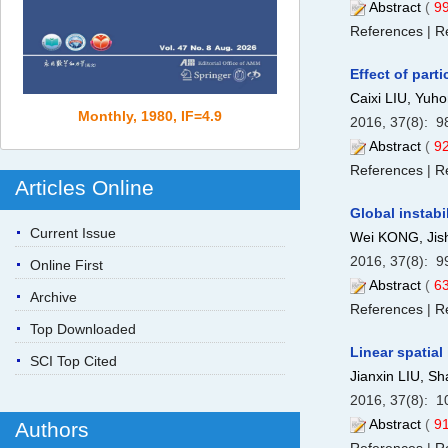
Abstract
(
9
References
|
Re
Effect of part
Caixi LIU, Yu
Monthly, 1980, IF=4.9
2016, 37(8): 9
Abstract
(
9
References
|
Re
Articles Online
Global instabi
Current Issue
Wei KONG, Ji
2016, 37(8): 9
Online First
Abstract
(
6
Archive
References
|
Re
Top Downloaded
Linear spatial
SCI Top Cited
Jianxin LIU, 
2016, 37(8): 1
Abstract
(
9
Authors