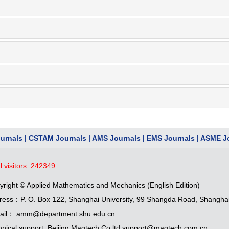
urnals
|
CSTAM Journals
|
AMS Journals
|
EMS Journals
|
ASME Jo
l visitors:
242349
yright © Applied Mathematics and Mechanics (English Edition)
ress：P. O. Box 122, Shanghai University, 99 Shangda Road, Shangha
ail： amm@department.shu.edu.cn
hnical support: Beijing Magtech Co.ltd support@magtech.com.cn