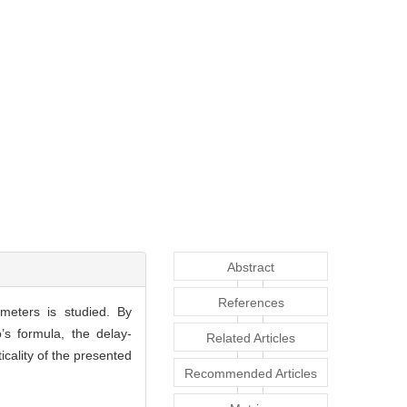
Abstract
References
ameters is studied. By
’s formula, the delay-
Related Articles
icality of the presented
Recommended Articles