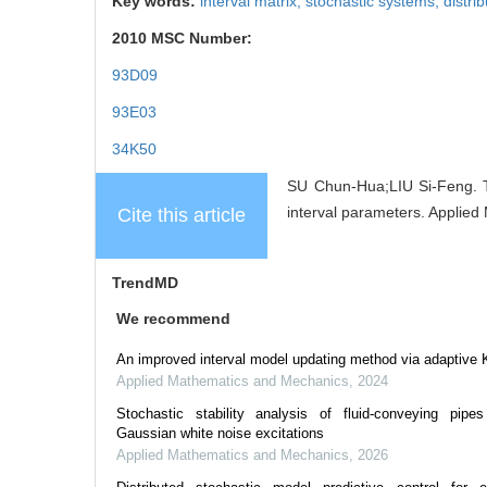
Key words:
interval matrix, stochastic systems, distrib
2010 MSC Number:
93D09
93E03
34K50
SU Chun-Hua;LIU Si-Feng. Th
interval parameters. Applied
Cite this article
TrendMD
We recommend
An improved interval model updating method via adaptive 
Applied Mathematics and Mechanics
,
2024
Stochastic stability analysis of fluid-conveying pipes
Gaussian white noise excitations
Applied Mathematics and Mechanics
,
2026