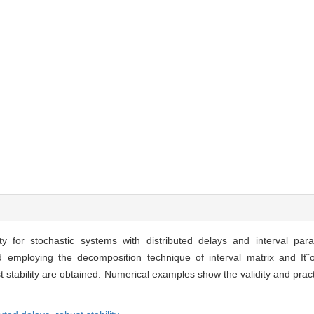
y for stochastic systems with distributed delays and interval par
d employing the decomposition technique of interval matrix and Itˆo
 stability are obtained. Numerical examples show the validity and pract