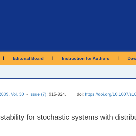
Editorial Board
Instruction for Authors
Dow
2009
,
Vol. 30
››
Issue (7)
: 915-924.
doi:
https://doi.org/10.1007/s
ability for stochastic systems with distrib