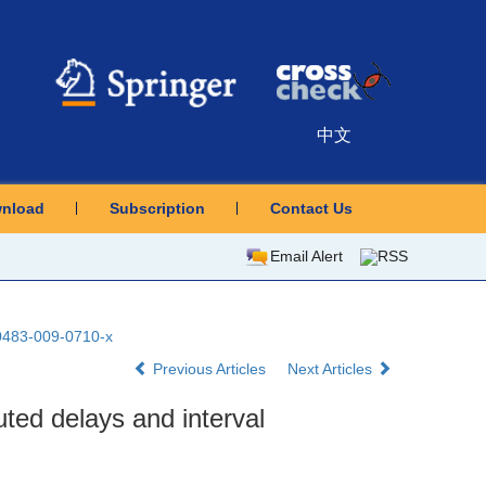
中文
nload
Subscription
Contact Us
Email Alert
RSS
10483-009-0710-x
Previous Articles
Next Articles
uted delays and interval