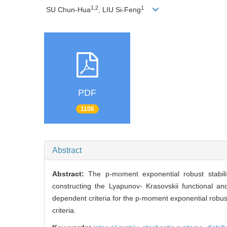
1,2
1
SU Chun-Hua
, LIU Si-Feng
PDF
1106
Abstract
Abstract:
The p-moment exponential robust stabilit
constructing the Lyapunov- Krasovskii functional an
dependent criteria for the p-moment exponential robust
criteria.