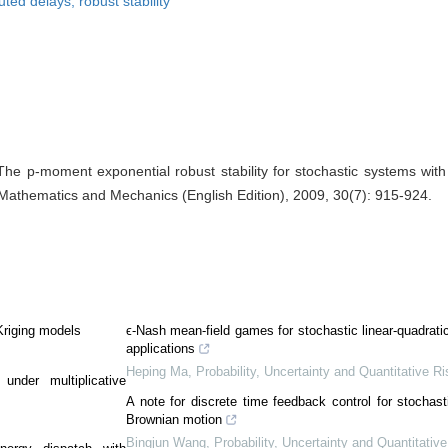
uted delays, robust stability
e p-moment exponential robust stability for stochastic systems with 
 Mathematics and Mechanics (English Edition), 2009, 30(7): 915-924.
Kriging models
ϵ-Nash mean-field games for stochastic linear-quadrat
applications
Heping Ma
,
Probability, Uncertainty and Quantitative Ri
 under multiplicative
A note for discrete time feedback control for stochas
Brownian motion
Bingjun Wang
,
Probability, Uncertainty and Quantitativ