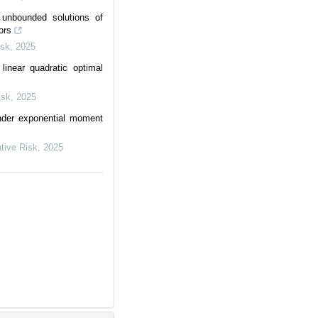
unbounded solutions of
ors
isk
,
2025
linear quadratic optimal
isk
,
2025
nder exponential moment
ative Risk
,
2025