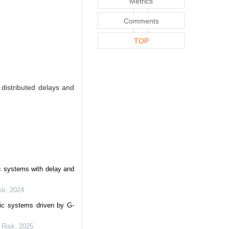
Metrics
Comments
TOP
distributed delays and
ic systems with delay and
sk
,
2024
tic systems driven by G-
e Risk
,
2025