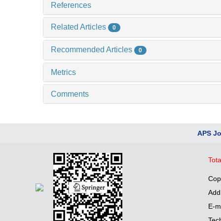
References
Related Articles
0
Recommended Articles
0
Metrics
Comments
APS Jo
Tota
Cop
Add
E-m
Tec