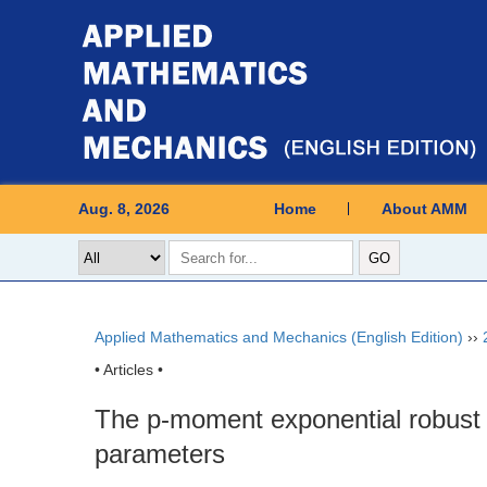
Aug. 8, 2026
Home
About AMM
Applied Mathematics and Mechanics (English Edition)
››
• Articles •
The p-moment exponential robust st
parameters