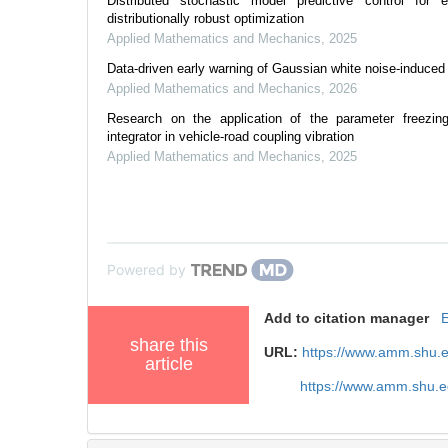
Distributed stochastic model predictive control for 
distributionally robust optimization
Applied Mathematics and Mechanics
,
2025
Data-driven early warning of Gaussian white noise-induced c
Applied Mathematics and Mechanics
,
2026
Research on the application of the parameter freezing
integrator in vehicle-road coupling vibration
Applied Mathematics and Mechanics
,
2025
Powered by
Add to citation manager
share this
URL:
https://www.amm.shu.
article
https://www.amm.shu.e