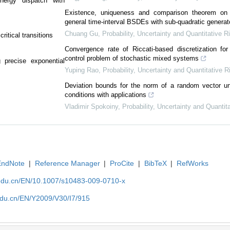
energy dispatch with
Existence, uniqueness and comparison theorem on 
general time-interval BSDEs with sub-quadratic generat
Chuang Gu
,
Probability, Uncertainty and Quantitative R
ritical transitions
Convergence rate of Riccati-based discretization for 
control problem of stochastic mixed systems
 precise exponential
Yuping Rao
,
Probability, Uncertainty and Quantitative R
Deviation bounds for the norm of a random vector u
conditions with applications
Vladimir Spokoiny
,
Probability, Uncertainty and Quantit
EndNote
|
Reference Manager
|
ProCite
|
BibTeX
|
RefWorks
edu.cn/EN/10.1007/s10483-009-0710-x
du.cn/EN/Y2009/V30/I7/915