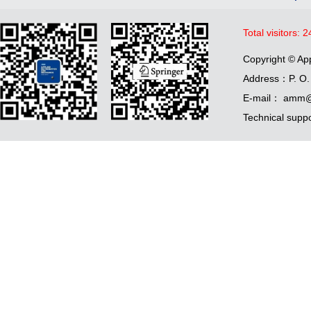
Total visitors:
2
Copyright © Ap
Address：P. O. 
E-mail： amm@
Technical supp