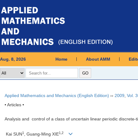
Aug. 8, 2026
Home
About AMM
Edit
Applied Mathematics and Mechanics (English Edition)
››
2009
,
Vol. 
• Articles •
Analysis and control of a class of uncertain linear periodic discrete
1
1,2
Kai SUN
, Guang-Ming XIE