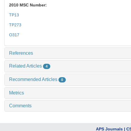
2010 MSC Number:
TP13
TP273
O317
References
Related Articles
4
Recommended Articles
0
Metrics
Comments
APS Journals
|
C