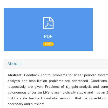
PDF
1029
Abstract
Abstract:
Feedback control problems for linear periodic systems
analysis and stabilization problems are addressed. Conditions b
respectively, are given. Problems of
L
-gain analysis and cont
L
2
2
autonomous uncertain LPS is asymptotically stable and has an
build a state feedback controller ensuring that the closed-loo
necessary and sufficient.