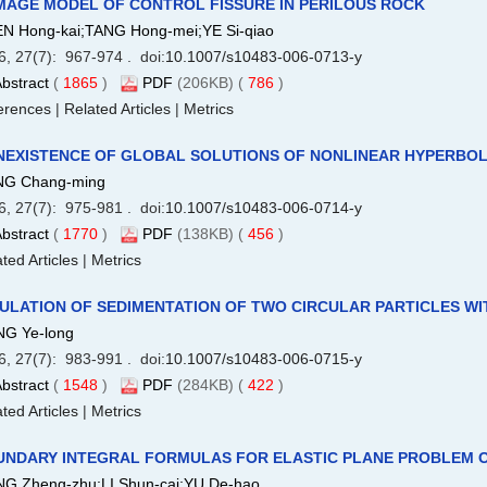
MAGE MODEL OF CONTROL FISSURE IN PERILOUS ROCK
N Hong-kai;TANG Hong-mei;YE Si-qiao
6, 27(7): 967-974 . doi:
10.1007/s10483-006-0713-y
bstract
(
1865
)
PDF
(206KB) (
786
)
erences
|
Related Articles
|
Metrics
EXISTENCE OF GLOBAL SOLUTIONS OF NONLINEAR HYPERBOL
G Chang-ming
6, 27(7): 975-981 . doi:
10.1007/s10483-006-0714-y
bstract
(
1770
)
PDF
(138KB) (
456
)
ted Articles
|
Metrics
ULATION OF SEDIMENTATION OF TWO CIRCULAR PARTICLES WI
G Ye-long
6, 27(7): 983-991 . doi:
10.1007/s10483-006-0715-y
bstract
(
1548
)
PDF
(284KB) (
422
)
ted Articles
|
Metrics
UNDARY INTEGRAL FORMULAS FOR ELASTIC PLANE PROBLEM O
G Zheng-zhu;LI Shun-cai;YU De-hao