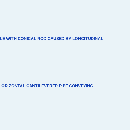
CLE WITH CONICAL ROD CAUSED BY LONGITUDINAL
HORIZONTAL CANTILEVERED PIPE CONVEYING