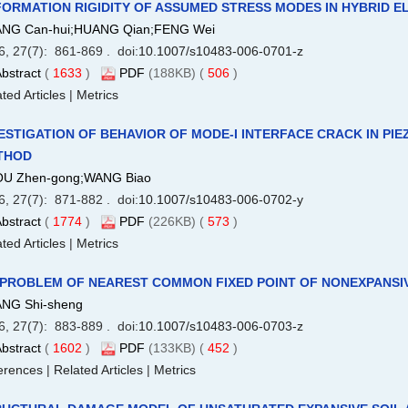
ORMATION RIGIDITY OF ASSUMED STRESS MODES IN HYBRID 
NG Can-hui;HUANG Qian;FENG Wei
6, 27(7): 861-869 . doi:
10.1007/s10483-006-0701-z
bstract
(
1633
)
PDF
(188KB) (
506
)
ted Articles
|
Metrics
ESTIGATION OF BEHAVIOR OF MODE-I INTERFACE CRACK IN PI
THOD
U Zhen-gong;WANG Biao
6, 27(7): 871-882 . doi:
10.1007/s10483-006-0702-y
bstract
(
1774
)
PDF
(226KB) (
573
)
ted Articles
|
Metrics
 PROBLEM OF NEAREST COMMON FIXED POINT OF NONEXPANSI
NG Shi-sheng
6, 27(7): 883-889 . doi:
10.1007/s10483-006-0703-z
bstract
(
1602
)
PDF
(133KB) (
452
)
erences
|
Related Articles
|
Metrics