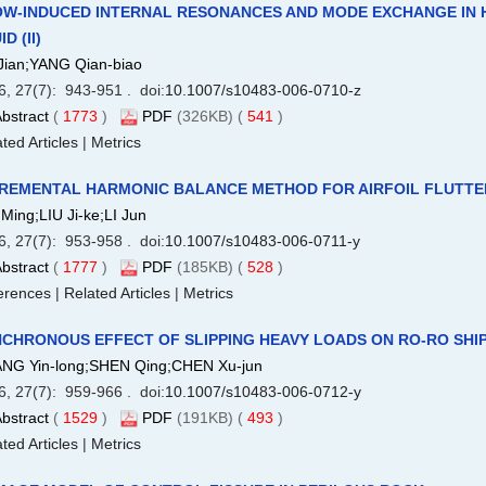
W-INDUCED INTERNAL RESONANCES AND MODE EXCHANGE IN 
D (II)
Jian;YANG Qian-biao
6, 27(7): 943-951 . doi:
10.1007/s10483-006-0710-z
bstract
(
1773
)
PDF
(326KB) (
541
)
ted Articles
|
Metrics
REMENTAL HARMONIC BALANCE METHOD FOR AIRFOIL FLUTTER
Ming;LIU Ji-ke;LI Jun
6, 27(7): 953-958 . doi:
10.1007/s10483-006-0711-y
bstract
(
1777
)
PDF
(185KB) (
528
)
erences
|
Related Articles
|
Metrics
CHRONOUS EFFECT OF SLIPPING HEAVY LOADS ON RO-RO SHIP
NG Yin-long;SHEN Qing;CHEN Xu-jun
6, 27(7): 959-966 . doi:
10.1007/s10483-006-0712-y
bstract
(
1529
)
PDF
(191KB) (
493
)
ted Articles
|
Metrics