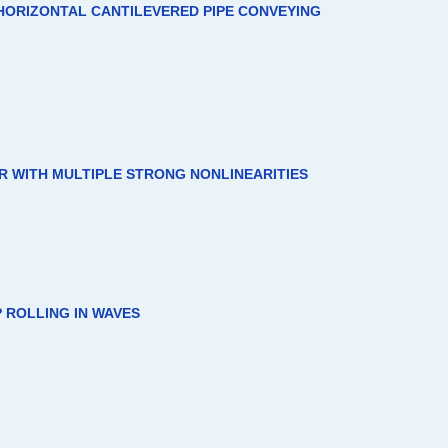
HORIZONTAL CANTILEVERED PIPE CONVEYING
 WITH MULTIPLE STRONG NONLINEARITIES
 ROLLING IN WAVES