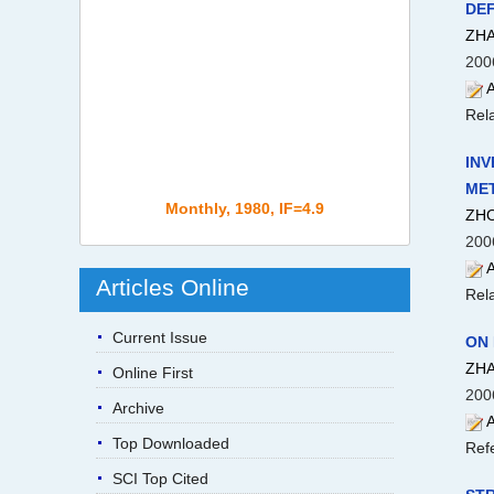
DEF
ZHA
200
A
Rela
INV
ME
Monthly, 1980, IF=4.9
ZHO
200
A
Articles Online
Rela
Current Issue
ON
ZHA
Online First
200
Archive
A
Top Downloaded
Ref
SCI Top Cited