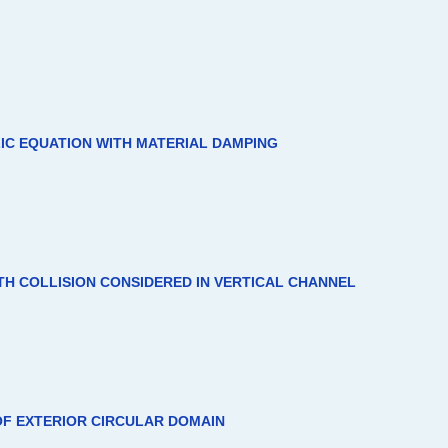
IC EQUATION WITH MATERIAL DAMPING
TH COLLISION CONSIDERED IN VERTICAL CHANNEL
F EXTERIOR CIRCULAR DOMAIN