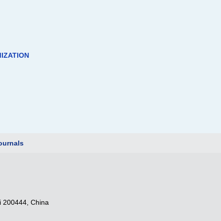
IZATION
urnals
i 200444, China