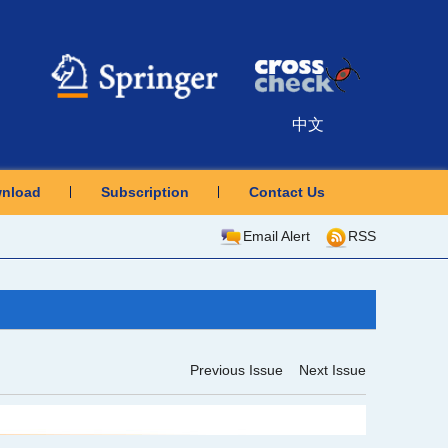
中文
nload
Subscription
Contact Us
Email Alert
RSS
Previous Issue
Next Issue