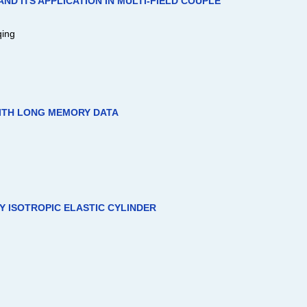
D ITS APPLICATION IN MULTI-FIELD COUPLE
qing
ITH LONG MEMORY DATA
LY ISOTROPIC ELASTIC CYLINDER