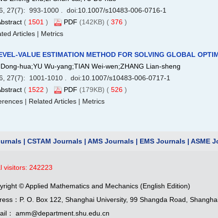
6, 27(7): 993-1000 . doi:
10.1007/s10483-006-0716-1
bstract
(
1501
)
PDF
(142KB) (
376
)
ted Articles
|
Metrics
EVEL-VALUE ESTIMATION METHOD FOR SOLVING GLOBAL OPTIM
Dong-hua;YU Wu-yang;TIAN Wei-wen;ZHANG Lian-sheng
6, 27(7): 1001-1010 . doi:
10.1007/s10483-006-0717-1
bstract
(
1522
)
PDF
(179KB) (
526
)
erences
|
Related Articles
|
Metrics
urnals
|
CSTAM Journals
|
AMS Journals
|
EMS Journals
|
ASME Jo
l visitors:
242223
yright © Applied Mathematics and Mechanics (English Edition)
ress：P. O. Box 122, Shanghai University, 99 Shangda Road, Shangha
ail： amm@department.shu.edu.cn