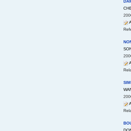
DA
CHE
200
A
Ref
NON
SON
200
A
Rela
SIM
WAN
200
A
Rela
BO
DON