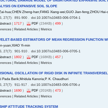
UCTURAL DAMAGE MODEL OF UNSATURATED EXPANSIVE SOIL AN
LYSIS ON EXPANSIVE SOIL SLOPE
Zai-hua;CHEN Zheng-han;FANG Xiang-wei;GUO Jian-feng;ZHOU Hai-
6, 27(7): 891-900 . doi:
10.1007/s10483-006-0704-1
bstract
(
1717
)
PDF
(234KB) (
499
)
erences
|
Related Articles
|
Metrics
VELET-BASED ESTIMATORS OF MEAN REGRESSION FUNCTION W
Lin-yuan;XIAO Yi-min
6, 27(7): 901-910 . doi:
10.1007/s10483-006-0705-1
bstract
(
1802
)
PDF
(168KB) (
457
)
erences
|
Related Articles
|
Metrics
SIONAL OSCILLATION OF RIGID DISK IN INFINITE TRANSVERSE
i Pada Barik;Mridula Kanoria;P. K. Chaudhuri
6, 27(7): 911-917 . doi:
10.1007/s10483-006-0706-z
bstract
(
1690
)
PDF
(201KB) (
473
)
erences
|
Related Articles
|
Metrics
SHIP ATTITUDE TRACKING SYSTEM