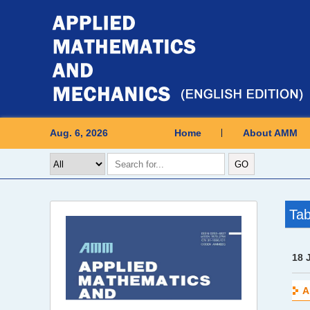
Aug. 6, 2026
Home
About AMM
Tab
18 
A