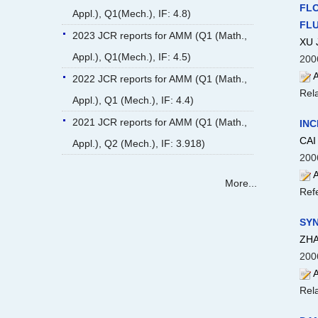
FLO
Appl.), Q1(Mech.), IF: 4.8)
FLUI
2023 JCR reports for AMM (Q1 (Math.,
XU 
Appl.), Q1(Mech.), IF: 4.5)
200
A
2022 JCR reports for AMM (Q1 (Math.,
Rela
Appl.), Q1 (Mech.), IF: 4.4)
2021 JCR reports for AMM (Q1 (Math.,
INC
CAI 
Appl.), Q2 (Mech.), IF: 3.918)
200
A
More...
Ref
SYN
ZHA
200
A
Rela