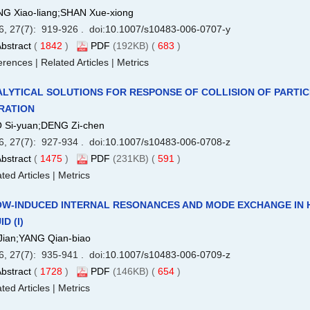
G Xiao-liang;SHAN Xue-xiong
6, 27(7): 919-926 . doi:
10.1007/s10483-006-0707-y
bstract
(
1842
)
PDF
(192KB) (
683
)
erences
|
Related Articles
|
Metrics
LYTICAL SOLUTIONS FOR RESPONSE OF COLLISION OF PARTI
RATION
 Si-yuan;DENG Zi-chen
6, 27(7): 927-934 . doi:
10.1007/s10483-006-0708-z
bstract
(
1475
)
PDF
(231KB) (
591
)
ted Articles
|
Metrics
W-INDUCED INTERNAL RESONANCES AND MODE EXCHANGE IN 
ID (I)
Jian;YANG Qian-biao
6, 27(7): 935-941 . doi:
10.1007/s10483-006-0709-z
bstract
(
1728
)
PDF
(146KB) (
654
)
ted Articles
|
Metrics