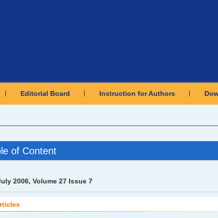
Editorial Board
Instruction for Authors
Dow
le of Content
July 2006, Volume 27 Issue 7
rticles