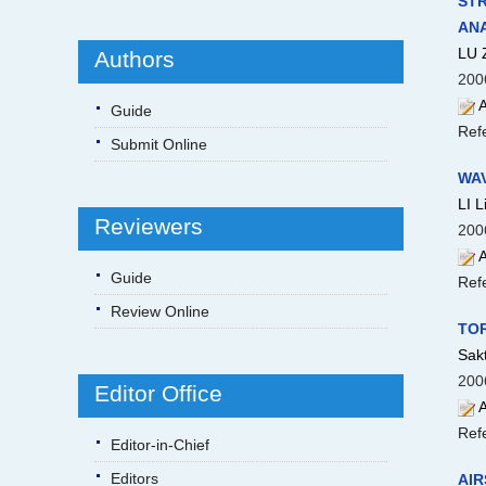
STR
ANA
LU 
Authors
200
A
Guide
Ref
Submit Online
WA
LI 
Reviewers
200
A
Guide
Ref
Review Online
TOR
Sakt
200
Editor Office
A
Ref
Editor-in-Chief
Editors
AIR