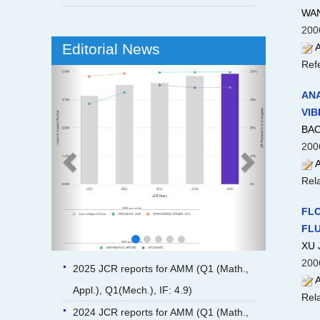
WAN
200
Editorial News
A
Ref
Previous
Next
ANA
VIB
BAO
200
A
Rela
FLO
FLU
XU 
200
2025 JCR reports for AMM (Q1 (Math.,
A
Appl.), Q1(Mech.), IF: 4.9)
Rela
2024 JCR reports for AMM (Q1 (Math.,