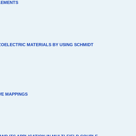
ELEMENTS
EZOELECTRIC MATERIALS BY USING SCHMIDT
VE MAPPINGS