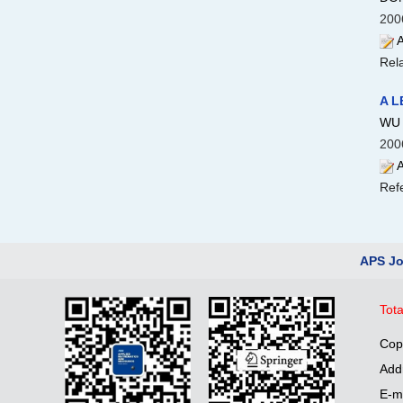
200
A
Rela
A L
WU 
200
A
Ref
APS Jo
Tota
Cop
Add
E-m