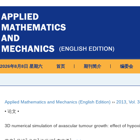
2026年8月8日 星期六
首页
期刊简介
编委会
Applied Mathematics and Mechanics (English Edition)
››
2013
,
Vol. 
• 论文 •
3D numerical simulation of avascular tumour growth: effect of hypox
1
2
3
4
1