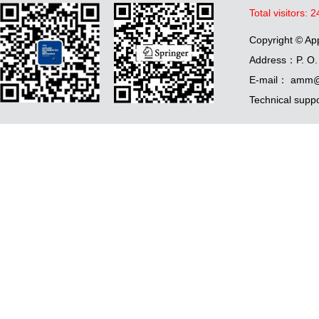
Total visitors:
2
Copyright © Ap
Address：P. O. 
E-mail： amm@
Technical supp