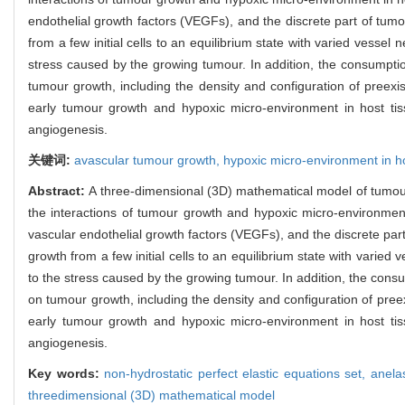
endothelial growth factors (VEGFs), and the discrete part of tu
from a few initial cells to an equilibrium state with varied vess
stress caused by the growing tumour. In addition, the consumptio
tumour growth, including the density and configuration of preex
early tumour growth and hypoxic micro-environment in host tiss
angiogenesis.
关键词:
avascular tumour growth,
hypoxic micro-environment in h
Abstract:
A three-dimensional (3D) mathematical model of tumour
the interactions of tumour growth and hypoxic micro-environment
vascular endothelial growth factors (VEGFs), and the discrete pa
growth from a few initial cells to an equilibrium state with vari
to the stress caused by the growing tumour. In addition, the cons
on tumour growth, including the density and configuration of pre
early tumour growth and hypoxic micro-environment in host tiss
angiogenesis.
Key words:
non-hydrostatic perfect elastic equations set,
anela
threedimensional (3D) mathematical model