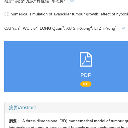
蔡彦
吴洁
龙泉
许世雄
李志勇
3D numerical simulation of avascular tumour growth: effect of hypox
1
2
3
4
1
CAI Yan
, WU Jie
, LONG Quan
, XU Shi-Xiong
, LI Zhi-Yong
PDF
691
摘要/Abstract
摘要：
A three-dimensional (3D) mathematical model of tumour gro
interactions of tumour growth and hypoxic micro-environment in h