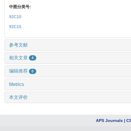
中图分类号:
92C10
92C15
参考文献
相关文章
4
编辑推荐
0
Metrics
本文评价
APS Journals
|
C