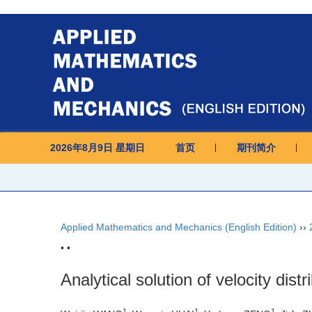
2026年8月9日 星期日
首页
期刊简介
Applied Mathematics and Mechanics (English Edition)
››
• •
Analytical solution of velocity dist
1
1
1