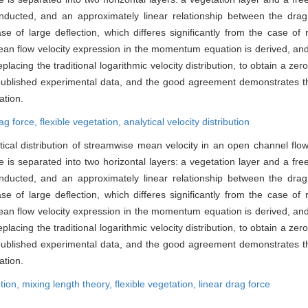
conducted, and an approximately linear relationship between the dra
e of large deflection, which differes significantly from the case of 
ean flow velocity expression in the momentum equation is derived, and 
lacing the traditional logarithmic velocity distribution, to obtain a zer
 published experimental data, and the good agreement demonstrates tha
ation.
rag force,
flexible vegetation,
analytical velocity distribution
ertical distribution of streamwise mean velocity in an open channel flo
s separated into two horizontal layers: a vegetation layer and a free 
conducted, and an approximately linear relationship between the dra
e of large deflection, which differes significantly from the case of 
ean flow velocity expression in the momentum equation is derived, and 
lacing the traditional logarithmic velocity distribution, to obtain a zer
 published experimental data, and the good agreement demonstrates tha
ation.
ution,
mixing length theory,
flexible vegetation,
linear drag force