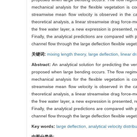
mechanical analysis for the flexible vegetation is 
streamwise mean flow velocity is observed in the cas
theoretical analysis, a linear streamwise drag force-m
the free water layer, a new expression is presented, rep
Finally, the analytical predictions are compared with
channel flow through the large deflection flexible veget
关键词:
mixing length theory,
large deflection,
linear d
Abstract:
An analytical solution for predicting the v
proposed when large bending occurs. The flow regime i
mechanical analysis for the flexible vegetation is 
streamwise mean flow velocity is observed in the cas
theoretical analysis, a linear streamwise drag force-m
the free water layer, a new expression is presented, rep
Finally, the analytical predictions are compared with
channel flow through the large deflection flexible veget
Key words:
large deflection,
analytical velocity distrib
中图分类号: