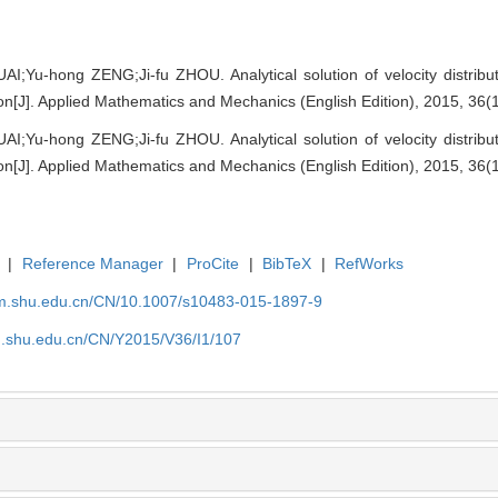
I;Yu-hong ZENG;Ji-fu ZHOU. Analytical solution of velocity distribu
tion[J]. Applied Mathematics and Mechanics (English Edition), 2015, 36(
I;Yu-hong ZENG;Ji-fu ZHOU. Analytical solution of velocity distribu
tion[J]. Applied Mathematics and Mechanics (English Edition), 2015, 36(
|
Reference Manager
|
ProCite
|
BibTeX
|
RefWorks
m.shu.edu.cn/CN/10.1007/s10483-015-1897-9
.shu.edu.cn/CN/Y2015/V36/I1/107