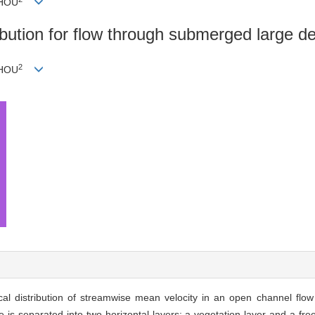
ZHOU
ribution for flow through submerged large de
2
ZHOU
tical distribution of streamwise mean velocity in an open channel flo
s separated into two horizontal layers: a vegetation layer and a free 