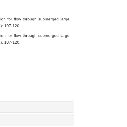
tion for flow through submerged large
1): 107-120.
tion for flow through submerged large
1): 107-120.