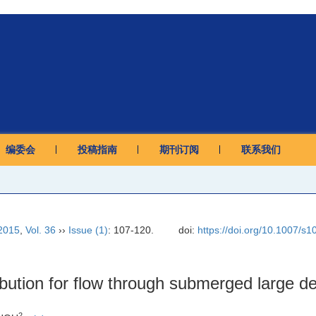
编委会
投稿指南
期刊订阅
联系我们
2015
,
Vol. 36
››
Issue (1)
: 107-120.
doi:
https://doi.org/10.1007/s
ribution for flow through submerged large de
2