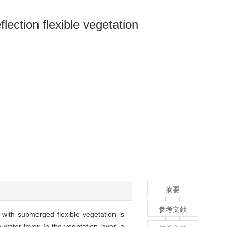
flection flexible vegetation
摘要
参考文献
w with submerged flexible vegetation is
water layer. In the vegetation layer, a