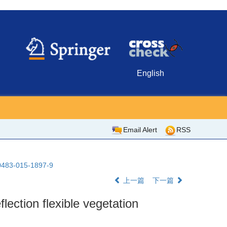
English
Email Alert
RSS
10483-015-1897-9
上一篇
下一篇
flection flexible vegetation