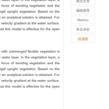
相关文章
g force of bending vegetation and the
编辑推荐
rigid upright vegetation. Based on the
an analytical solution is obtained. For
Metrics
o velocity gradient at the water surface.
t this model is effective for the open
本文评价
回顶部
w with submerged flexible vegetation is
water layer. In the vegetation layer, a
g force of bending vegetation and the
rigid upright vegetation. Based on the
an analytical solution is obtained. For
o velocity gradient at the water surface.
t this model is effective for the open