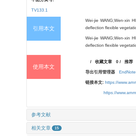
TV133.1
Wei-jie WANG;Wen-xin HUA
deflection flexible vegeta
引用本文
Wei-jie WANG;Wen-xin HUA
deflection flexible vegeta
/
收藏文章
0
/
推荐
使用本文
导出引用管理器
EndNote
链接本文:
https://www.am
https://www.amm
参考文献
相关文章
15