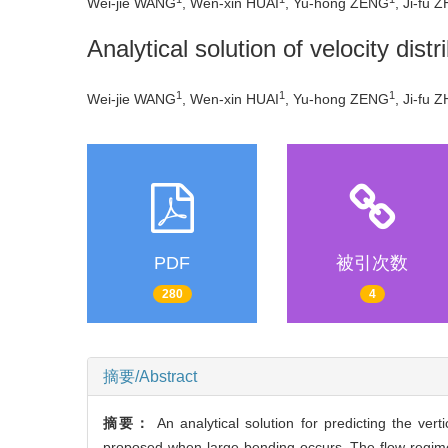
Wei-jie WANG
, Wen-xin HUAI
, Yu-hong ZENG
, Ji-fu 
Analytical solution of velocity dist
1
1
1
Wei-jie WANG
, Wen-xin HUAI
, Yu-hong ZENG
, Ji-fu 
PDF
被引次数
280
4
摘要/Abstract
摘要：
An analytical solution for predicting the ver
proposed when large bending occurs. The flow regime i