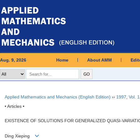
Aug. 9, 2026
Home
About AMM
Edit
Applied Mathematics and Mechanics (English Edition)
››
1997
,
Vol. 
• Articles •
EXISTENCE OF SOLUTIONS FOR GENERALIZED QUASI-VARIATIO
Ding Xieping