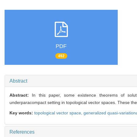
PDF
492
Abstract
Abstract:
In this paper, some existence theorems of solutio
underparacompact setting in topological vector spaces. These th
Key words:
topological vector space,
generalized quasi-variationa
References