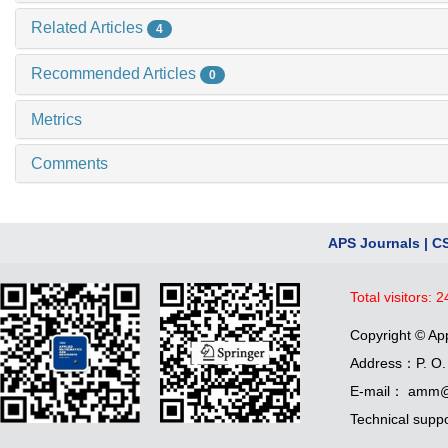
Related Articles
4
Recommended Articles
0
Metrics
Comments
APS Journals
|
C
Total visitors:
2
Copyright © Ap
Address：P. O. 
E-mail： amm@
Technical supp