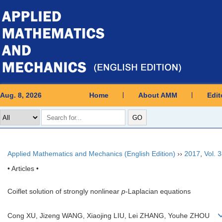
Aug. 8, 2026
Home
About AMM
Edit
Applied Mathematics and Mechanics (English Edition)
››
2017
,
Vol. 
• Articles •
Coiflet solution of strongly nonlinear
p
-Laplacian equations
Cong XU, Jizeng WANG, Xiaojing LIU, Lei ZHANG, Youhe ZHOU