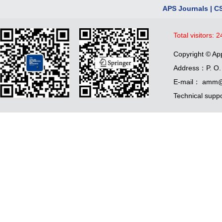
APS Journals
|
C
Total visitors:
2
Copyright © Ap
Address：P. O. 
E-mail： amm@
Technical supp