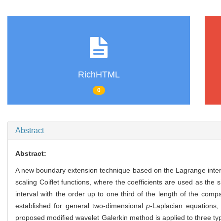
RichHTML
0
Abstract
Abstract:
A new boundary extension technique based on the Lagrange interpo
scaling Coiflet functions, where the coefficients are used as th
interval with the order up to one third of the length of the com
established for general two-dimensional
p
-Laplacian equations,
proposed modified wavelet Galerkin method is applied to three ty