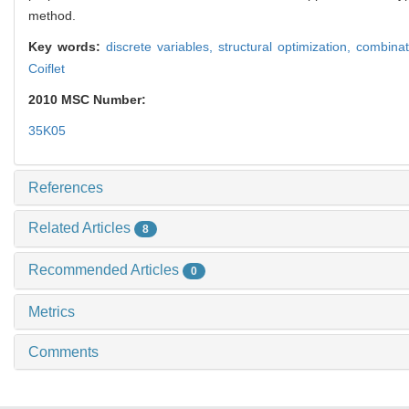
method.
Key words:
discrete variables,
structural optimization,
combinat
Coiflet
2010 MSC Number:
35K05
References
Related Articles
8
Recommended Articles
0
Metrics
Comments