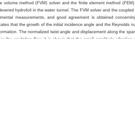
e volume method (FVM) solver and the finite element method (FEM) so
tilevered hydrofoil in the water tunnel. The FVM solver and the coupled
imental measurements, and good agreement is obtained concerning b
dicates that the growth of the initial incidence angle and the Reynolds
 deformation. The normalized twist angle and displacement along the span 
he cavitation flow, it is shown that the small amplitude vibration of
uasi two-dimensional cavity shedding does not change the deformatio
frequency which is associated with the first bend frequency of the hydrofo
,
fluid-structure interaction (FSI)
e volume method (FVM) solver and the finite element method (FEM) so
tilevered hydrofoil in the water tunnel. The FVM solver and the coupled
imental measurements, and good agreement is obtained concerning b
dicates that the growth of the initial incidence angle and the Reynolds
 deformation. The normalized twist angle and displacement along the span 
he cavitation flow, it is shown that the small amplitude vibration of
uasi two-dimensional cavity shedding does not change the deformatio
frequency which is associated with the first bend frequency of the hydrofo