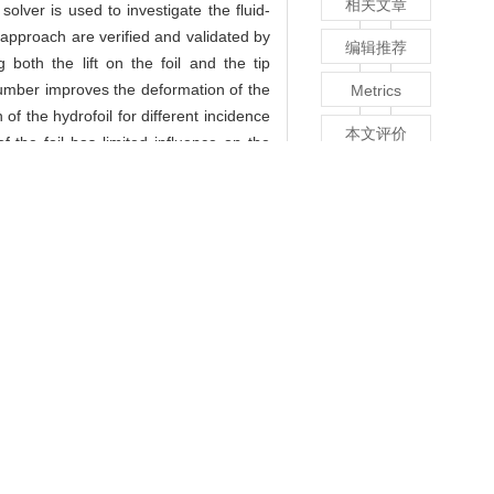
相关文章
lver is used to investigate the fluid-
 approach are verified and validated by
编辑推荐
oth the lift on the foil and the tip
 number improves the deformation of the
Metrics
of the hydrofoil for different incidence
本文评价
 the foil has limited influence on the
n mode of the hydrofoil. However, the
回顶部
il.
lver is used to investigate the fluid-
 approach are verified and validated by
oth the lift on the foil and the tip
 number improves the deformation of the
of the hydrofoil for different incidence
 the foil has limited influence on the
n mode of the hydrofoil. However, the
il.