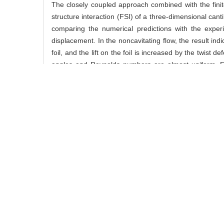
The closely coupled approach combined with the finit
structure interaction (FSI) of a three-dimensional can
comparing the numerical predictions with the exper
displacement. In the noncavitating flow, the result in
foil, and the lift on the foil is increased by the twist
angles and Reynolds numbers are almost uniform. For t
developing process of the partial cavity, and the q
frequency spectrum of the lift on the foil contains the 
关键词:
closely coupled approach,
hydrofoil,
cavitation
Abstract:
The closely coupled approach combined with the finit
structure interaction (FSI) of a three-dimensional can
comparing the numerical predictions with the exper
displacement. In the noncavitating flow, the result in
foil, and the lift on the foil is increased by the twist
angles and Reynolds numbers are almost uniform. For t
developing process of the partial cavity, and the q
frequency spectrum of the lift on the foil contains the 