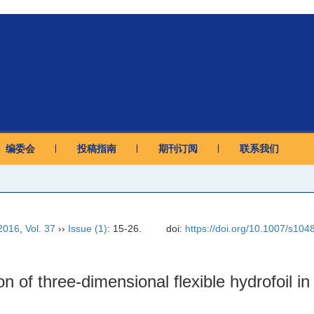
编委会
投稿指南
期刊订阅
联系我们
2016
,
Vol. 37
››
Issue (1)
: 15-26.
doi:
https://doi.org/10.1007/s10
on of three-dimensional flexible hydrofoil i