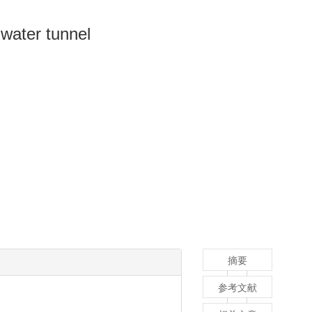
n water tunnel
摘要
参考文献