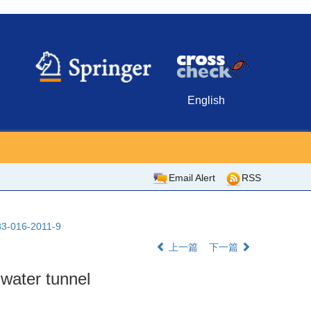
English
Email Alert
RSS
483-016-2011-9
上一篇
下一篇
n water tunnel