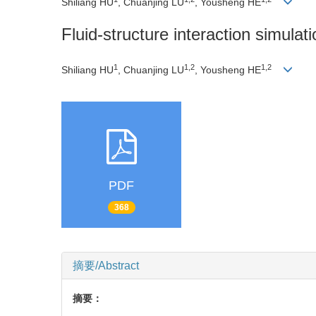
Shiliang HU
, Chuanjing LU
, Yousheng HE
Fluid-structure interaction simulati
1
1,2
1,2
Shiliang HU
, Chuanjing LU
, Yousheng HE
PDF
368
摘要/Abstract
摘要：