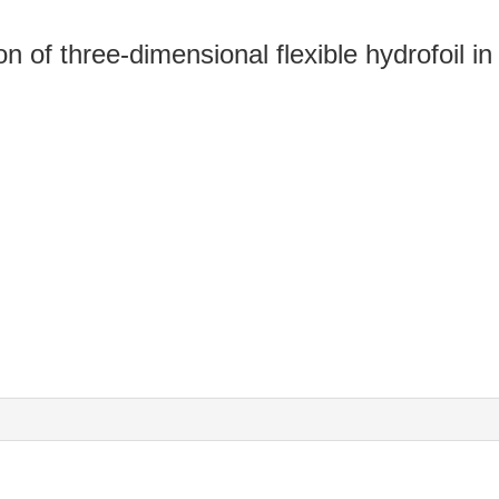
on of three-dimensional flexible hydrofoil i