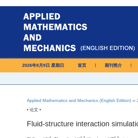
2026年8月9日 星期日
首页
期刊简介
Applied Mathematics and Mechanics (English Edition)
››
• 论文 •
Fluid-structure interaction simulati
1
1,2
1,2