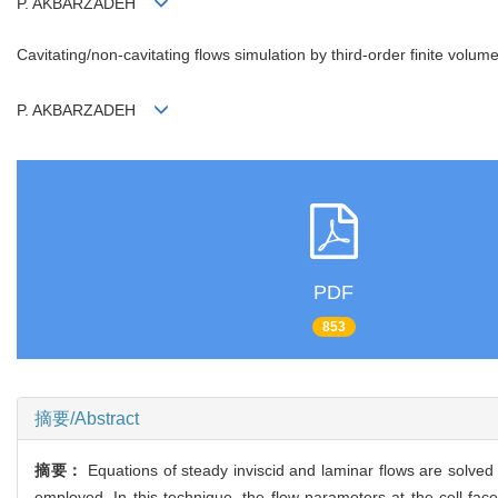
P. AKBARZADEH
Cavitating/non-cavitating flows simulation by third-order finite vo
P. AKBARZADEH
PDF
853
摘要/Abstract
摘要：
Equations of steady inviscid and laminar flows are solved 
employed. In this technique, the flow parameters at the cell face