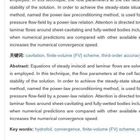
stability of the solution. In order to achieve the steady-state si
method, named the power-law preconditioning method, is used for 
pressure flow-field by a power-law relation. Attention is directe
laminar flows around sheet-cavitating and fully-wetted bodies inclu
when numerical predictions are compared with other available exp
increases the numerical convergence speed.
关键词:
cavitation,
finite-volume (FV) scheme,
third-order accurac
Abstract:
Equations of steady inviscid and laminar flows are solv
is employed. In this technique, the flow parameters at the cell fa
stability of the solution. In order to achieve the steady-state si
method, named the power-law preconditioning method, is used for 
pressure flow-field by a power-law relation. Attention is directe
laminar flows around sheet-cavitating and fully-wetted bodies inclu
when numerical predictions are compared with other available exp
increases the numerical convergence speed.
Key words:
hydrofoil,
convergence,
finite-volume (FV) scheme,
c