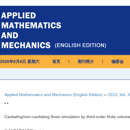
2026年8月8日 星期六
首页
期刊简介
编委会
Applied Mathematics and Mechanics (English Edition)
››
2013
,
Vol. 
• •
Cavitating/non-cavitating flows simulation by third-order finite vo