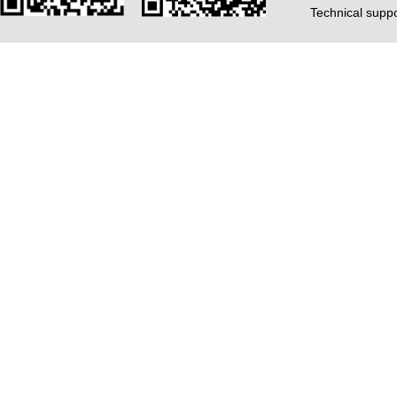
Technical supp