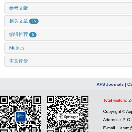
参考文献
相关文章
15
编辑推荐
0
Metrics
本文评价
APS Journals
|
C
Total visitors:
2
Copyright © Ap
Address：P. O. 
E-mail： amm@