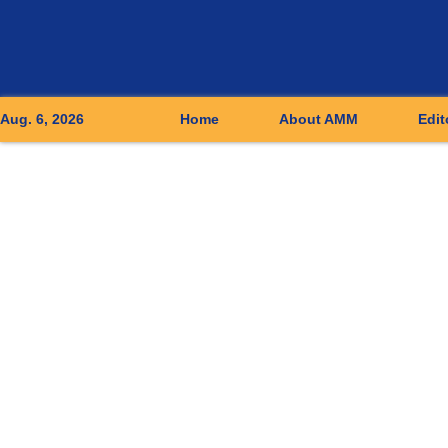
Aug. 6, 2026
Home
About AMM
Edit
Applied Mathematics and Mechanics (English Edition)
››
2014
,
Vol. 
• Articles •
Study of shear-thinning/thickening effect
LIU Yu-Quan, ZHU Ke-Qin
RichHTML
P