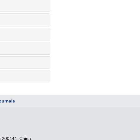
urnals
i 200444, China