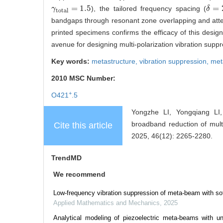
=
1.5
=
), the tailored frequency spacing (
γ
γ
total
=
1.5
δ
δ
=
25
total
bandgaps through resonant zone overlapping and atten
printed specimens confirms the efficacy of this desig
avenue for designing multi-polarization vibration suppr
Key words:
metastructure,
vibration suppression,
me
2010 MSC Number:
+
O421
.5
Yongzhe LI, Yongqiang LI
broadband reduction of multi
Cite this article
2025, 46(12): 2265-2280.
TrendMD
We recommend
Low-frequency vibration suppression of meta-beam with sof
Applied Mathematics and Mechanics
,
2025
Analytical modeling of piezoelectric meta-beams with unid