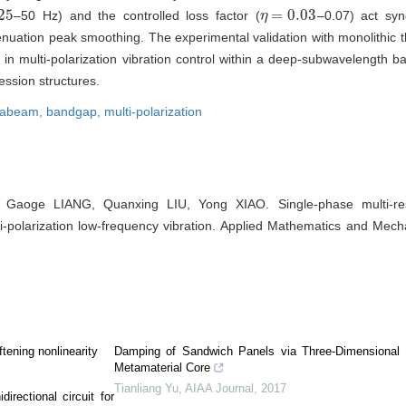
25
=
0.03
–50 Hz) and the controlled loss factor (
–0.07) act syn
η
η
=
0.03
uation peak smoothing. The experimental validation with monolithic t
n in multi-polarization vibration control within a deep-subwavelength
ession structures.
tabeam,
bandgap,
multi-polarization
, Gaoge LIANG, Quanxing LIU, Yong XIAO. Single-phase multi-r
-polarization low-frequency vibration. Applied Mathematics and Mecha
tening nonlinearity
Damping of Sandwich Panels via Three-Dimensional
Metamaterial Core
Tianliang Yu
,
AIAA Journal
,
2017
irectional circuit for