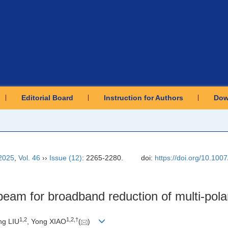
Editorial Board
Instruction for Authors
Dow
2025
,
Vol. 46
››
Issue (12)
: 2265-2280.
doi:
https://doi.org/10.10
eam for broadband reduction of multi-polar
1
,
2
1
,
2
,
†
ng LIU
, Yong XIAO
(
)