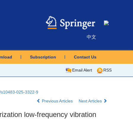
中文
nload
Subscription
Contact Us
Email Alert
RSS
07/s10483-025-3322-9
Previous Articles
Next Articles
ization low-frequency vibration