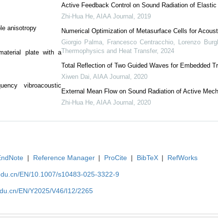
Active Feedback Control on Sound Radiation of Elasti
Zhi-Hua He
,
AIAA Journal
,
2019
ble anisotropy
Numerical Optimization of Metasurface Cells for Acoust
Giorgio Palma, Francesco Centracchio, Lorenzo Burghi
Thermophysics and Heat Transfer
,
2024
aterial plate with a
Total Reflection of Two Guided Waves for Embedded 
Xiwen Dai
,
AIAA Journal
,
2020
quency vibroacoustic
External Mean Flow on Sound Radiation of Active Mech
Zhi-Hua He
,
AIAA Journal
,
2020
EndNote
|
Reference Manager
|
ProCite
|
BibTeX
|
RefWorks
edu.cn/EN/10.1007/s10483-025-3322-9
edu.cn/EN/Y2025/V46/I12/2265