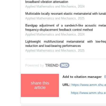
broadband vibration attenuation
Applied Mathematics and Mechanics
,
2024
Multistable locally resonant elastic metamaterial with tuna
Applied Mathematics and Mechanics
,
2025
Bandgap adjustment of a sandwich-like acoustic metam
frequency-displacement feedback control method
Applied Mathematics and Mechanics
,
2024
Lightweight multifunctional metamaterial with low-fre
reduction and load-bearing performances
Applied Mathematics and Mechanics
,
2025
Powered by
Add to citation manager
share this
URL:
https://www.amm.shu.
article
https://www.amm.shu.