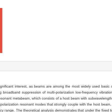
significant interest, as beams are among the most widely used basic 
ng broadband suppression of multi-polarization low-frequency vibrati
resonant metabeam, which consists of a host beam with subwavelength 
i-polarization resonant modes that strongly couple with the host beam
y range. The theoretical analysis demonstrates that under the fixed t