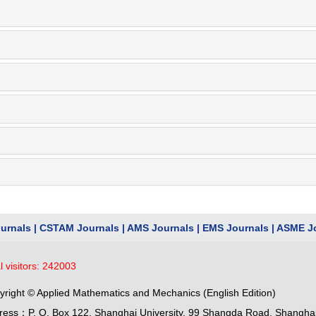
urnals
|
CSTAM Journals
|
AMS Journals
|
EMS Journals
|
ASME Jo
l visitors:
242003
yright © Applied Mathematics and Mechanics (English Edition)
ress：P. O. Box 122, Shanghai University, 99 Shangda Road, Shangha