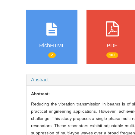
RichHTML
PDF
2
102
Abstract
Abstract:
Reducing the vibration transmission in beams is of 
practical engineering applications. However, achievi
challenge. This study proposes a single-phase multi-
resonators. These resonators exhibit adjustable mult
suppression of multi-type waves over a broad frequenc