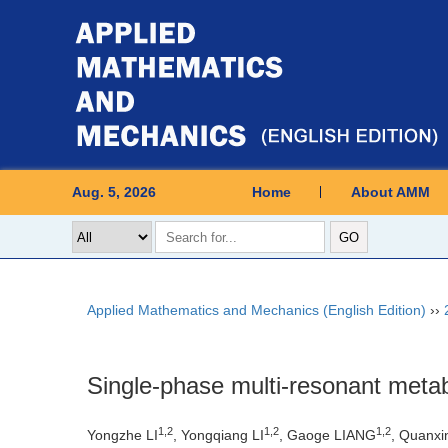
Aug. 5, 2026
Home
About AMM
Applied Mathematics and Mechanics (English Edition)
››
Single-phase multi-resonant metab
1
,
2
1
,
2
1
,
2
Yongzhe LI
, Yongqiang LI
, Gaoge LIANG
, Quanxi