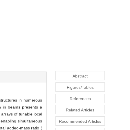
Abstract
Figures/Tables
References
structures in numerous
on in beams presents a
Related Articles
arrays of tunable local
, enabling simultaneous
Recommended Articles
otal added-mass ratio (