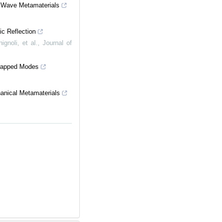
c Wave Metamaterials
ic Reflection
gnoli, et al.
,
Journal of
Trapped Modes
anical Metamaterials