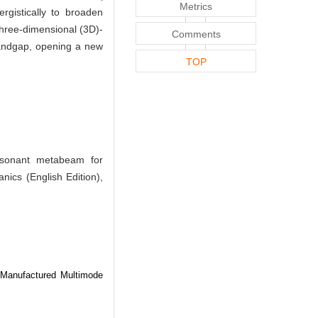
Metrics
ergistically to broaden
hree-dimensional (3D)-
Comments
 bandgap, opening a new
TOP
esonant metabeam for
nics (English Edition),
 Manufactured Multimode