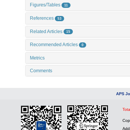
Figures/Tables
11
References
53
Related Articles
15
Recommended Articles
0
Metrics
Comments
APS Jo
Tota
Cop
Add